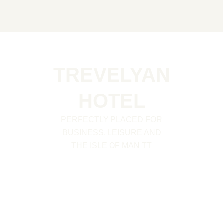
Skip
to
content
TREVELYAN
HOTEL
PERFECTLY PLACED FOR
BUSINESS, LEISURE AND
THE ISLE OF MAN TT