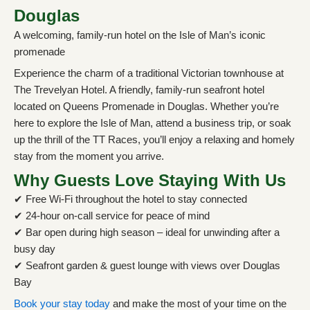
Douglas
A welcoming, family-run hotel on the Isle of Man’s iconic
promenade
Experience the charm of a traditional Victorian townhouse at
The Trevelyan Hotel. A friendly, family-run seafront hotel
located on Queens Promenade in Douglas. Whether you’re
here to explore the Isle of Man, attend a business trip, or soak
up the thrill of the TT Races, you’ll enjoy a relaxing and homely
stay from the moment you arrive.
Why Guests Love Staying With Us
✔ Free Wi-Fi throughout the hotel to stay connected
✔ 24-hour on-call service for peace of mind
✔ Bar open during high season – ideal for unwinding after a
busy day
✔ Seafront garden & guest lounge with views over Douglas
Bay
Book your stay today
and make the most of your time on the