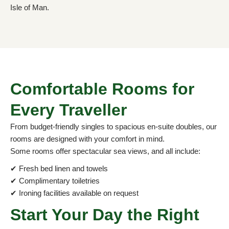
Isle of Man.
Comfortable Rooms for
Every Traveller
From budget-friendly singles to spacious en-suite doubles, our
rooms are designed with your comfort in mind.
Some rooms offer spectacular sea views, and all include:
✔ Fresh bed linen and towels
✔ Complimentary toiletries
✔ Ironing facilities available on request
Start Your Day the Right