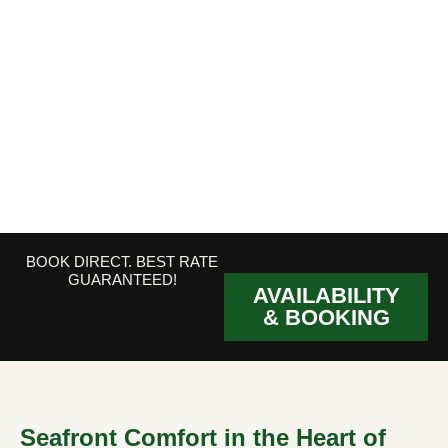
BOOK DIRECT. BEST RATE
GUARANTEED!
AVAILABILITY
& BOOKING
Seafront Comfort in the Heart of