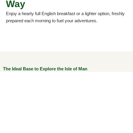
Way
Enjoy a hearty full English breakfast or a lighter option, freshly
prepared each morning to fuel your adventures.
The Ideal Base to Explore the Isle of Man
With the Gaiety Theatre, National Sports Centre, King
Edward Bay Golf Club, and TT routes just minutes away,
The Trevelyan Hotel puts you at the centre of it all. Whether
you’re visiting for leisure, sport, or a peaceful break by the
sea, The Trevelyan Hotel offers warm hospitality,
unbeatable value, and a truly memorable island experience.
Guests enjoy: